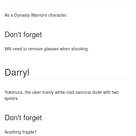
As a Dynasty Warriors character.
Don't forget
Will need to remove glasses when shooting.
Darryl
Yukimura, the uber-manly white-clad samurai dude with two
spears.
Don't forget
Anything fragile?