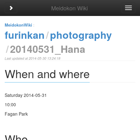
Meidokon Wiki
Toggle sidebar
Toggl
navig
MeidokonWiki
:
furinkan
photography
20140531_Hana
Last updated at 2014-05-30 13:24:18
When and where
Saturday 2014-05-31
10:00
Fagan Park
Who