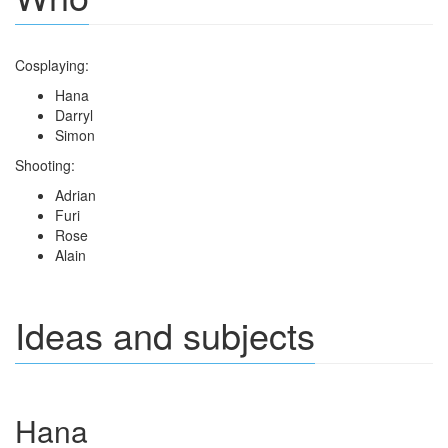
Cosplaying:
Hana
Darryl
Simon
Shooting:
Adrian
Furi
Rose
Alain
Ideas and subjects
Hana