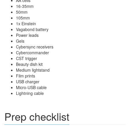
AA cells
16-35mm
50mm
105mm
1x Einstein
Vagabond battery
Power leads
Gels
Cybersync receivers
Cybercommander
CST trigger
Beauty dish kit
Medium lightstand
Film prints
USB charger
Micro-USB cable
Lightning cable
Prep checklist