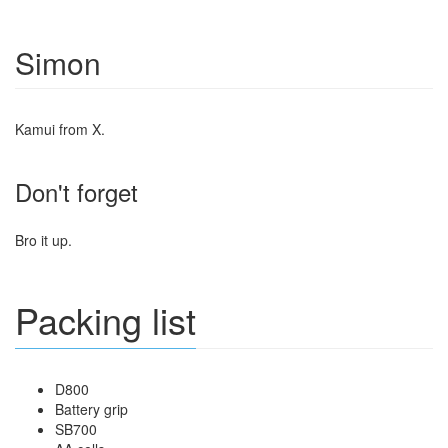
Simon
Kamui from X.
Don't forget
Bro it up.
Packing list
D800
Battery grip
SB700