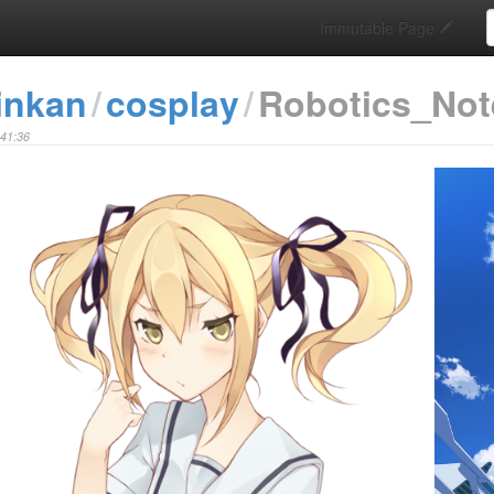
S
Immutable Page
inkan
cosplay
Robotics_Not
:41:36