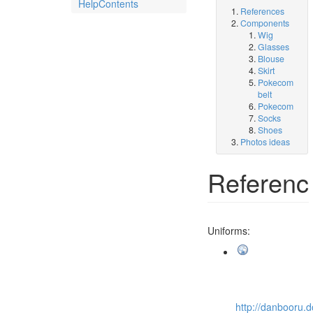
HelpContents
References
Components
Wig
Glasses
Blouse
Skirt
Pokecom
belt
Pokecom
Socks
Shoes
Photos ideas
Referenc
Uniforms:
http://danbooru.