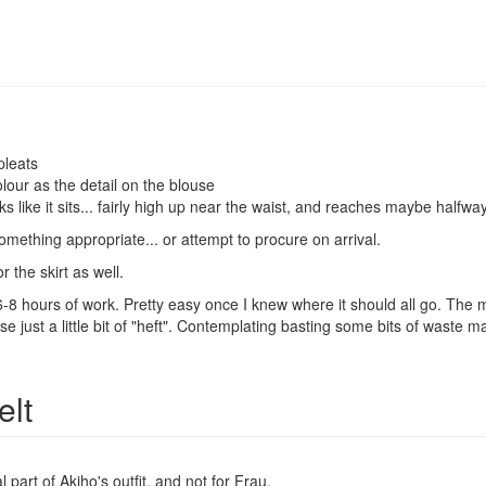
pleats
lour as the detail on the blouse
ks like it sits... fairly high up near the waist, and reaches maybe halfwa
mething appropriate... or attempt to procure on arrival.
r the skirt as well.
 hours of work. Pretty easy once I knew where it should all go. The materi
use just a little bit of "heft". Contemplating basting some bits of waste 
lt
l part of Akiho's outfit, and not for Frau.