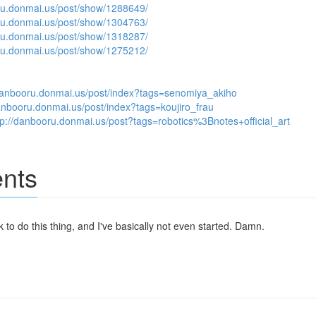
ru.donmai.us/post/show/1288649/
ru.donmai.us/post/show/1304763/
ru.donmai.us/post/show/1318287/
ru.donmai.us/post/show/1275212/
/danbooru.donmai.us/post/index?tags=senomiya_akiho
danbooru.donmai.us/post/index?tags=koujiro_frau
tp://danbooru.donmai.us/post?tags=robotics%3Bnotes+official_art
nts
k to do this thing, and I've basically not even started. Damn.