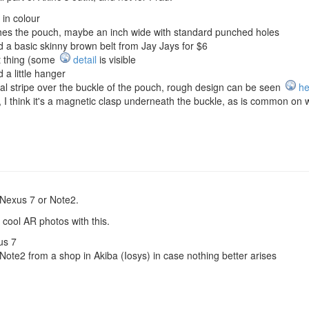
in colour
ches the pouch, maybe an inch wide with standard punched holes
 a basic skinny brown belt from Jay Jays for $6
at thing (some
detail
is visible
 a little hanger
al stripe over the buckle of the pouch, rough design can be seen
he
t, I think it's a magnetic clasp underneath the buckle, as is common 
Nexus 7 or Note2.
r cool AR photos with this.
us 7
te2 from a shop in Akiba (Iosys) in case nothing better arises