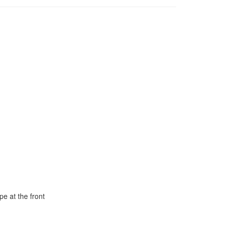
e at the front