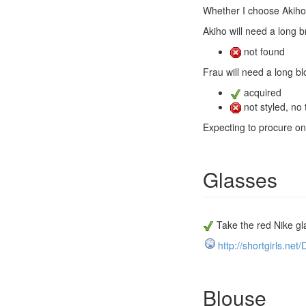
Whether I choose Akiho 
Akiho will need a long b
not found
Frau will need a long bl
acquired
not styled, no 
Expecting to procure on s
Glasses
Take the red Nike gl
http://shortgirls.ne
Blouse