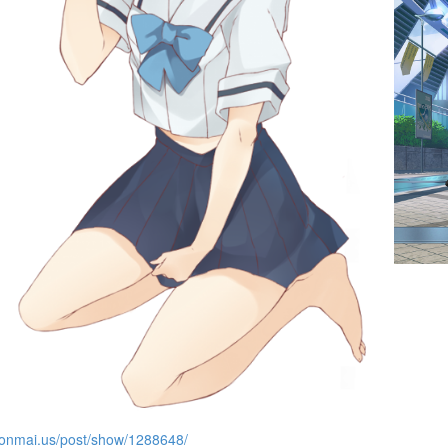
es
donmai.us/post/show/1288648/