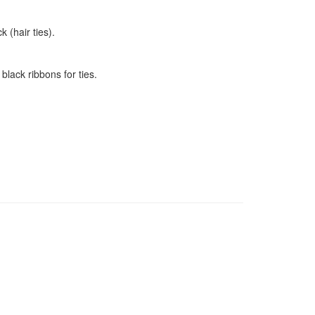
 (hair ties).
black ribbons for ties.