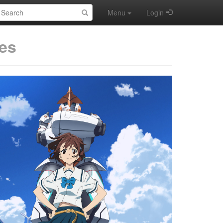
earch:
Menu
Login
es