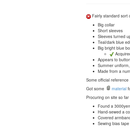
Fairly standard sort o
Big collar
Short sleeves
Sleeves turned u
Teal/dark blue ed
Big bright blue bo
Acquired
Appears to button
Summer uniform, so
Made from a numbe
Some official reference 
Got some
material
fo
Procuring on site so far t
Found a 3000yen 
Hand-sewed a coll
Covered armbands
Sewing bias tape 