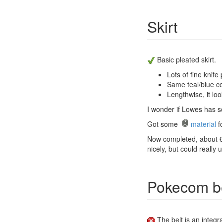
Skirt
Basic pleated skirt.
Lots of fine knife 
Same teal/blue co
Lengthwise, it loo
I wonder if Lowes has so
Got some
material
fo
Now completed, about 6-8
nicely, but could really 
Pokecom be
The belt is an integra