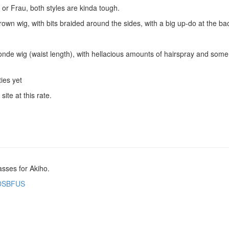
or Frau, both styles are kinda tough.
rown wig, with bits braided around the sides, with a big up-do at the back
onde wig (waist length), with hellacious amounts of hairspray and some 
ties yet
ite at this rate.
asses for Akiho.
t/DSBFUS