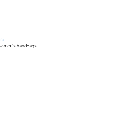
re
on women's handbags