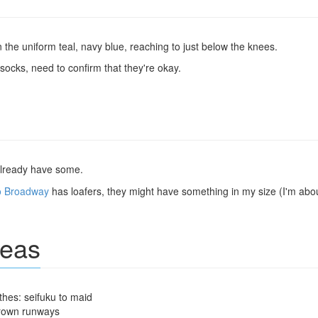
 the uniform teal, navy blue, reaching to just below the knees.
ocks, need to confirm that they're okay.
 already have some.
o Broadway
has loafers, they might have something in my size (I'm abo
deas
hes: seifuku to maid
rown runways