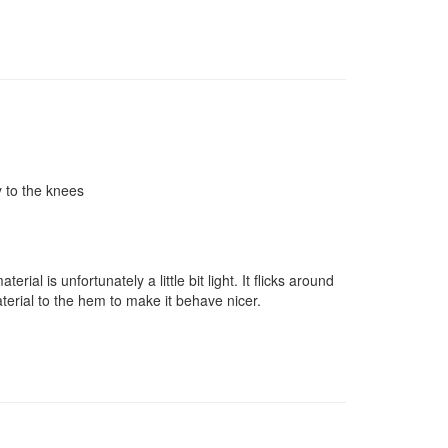
y to the knees
al is unfortunately a little bit light. It flicks around
material to the hem to make it behave nicer.