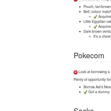
Pouch, tan/brown 
Belt, colour mat
Acquired
Little Egyptian c
Acquired
Dark brown vertic
It's a chea
Pokecom
Look at borrowing a 
Plenty of opportunity fo
Borrow Ast's Nex
Got a dummy No
Socks