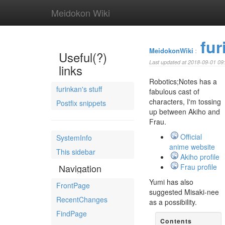
Meidokon Wiki
fur
MeidokonWiki
:
Useful(?)
Last updated at 2018-09-01 09
links
Robotics;Notes has a
furinkan's stuff
fabulous cast of
characters, I'm tossing
Postfix snippets
up between Akiho and
Frau.
Official
SystemInfo
anime website
This sidebar
Akiho profile
Navigation
Frau profile
Yumi has also
FrontPage
suggested Misaki-nee
RecentChanges
as a possibility.
FindPage
Contents