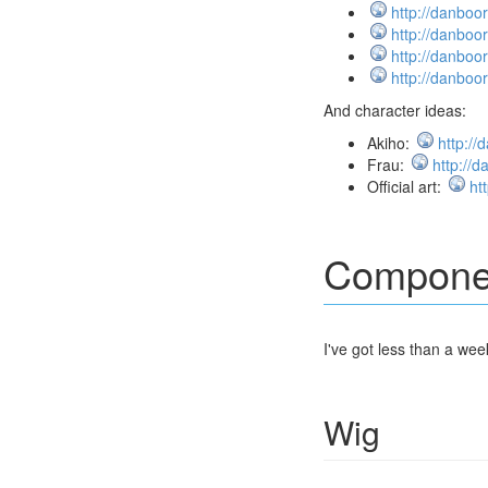
http://danboo
http://danboo
http://danboo
http://danboo
And character ideas:
Akiho:
http:/
Frau:
http://
Official art:
ht
Compone
I've got less than a wee
Wig