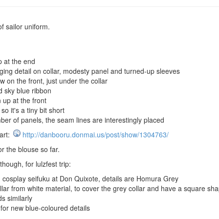
f sailor uniform.
p at the end
ging detail on collar, modesty panel and turned-up sleeves
w on the front, just under the collar
 sky blue ribbon
 up at the front
 it's a tiny bit short
r of panels, the seam lines are interestingly placed
art:
http://danbooru.donmai.us/post/show/1304763/
r the blouse so far.
hough, for lulzfest trip:
cosplay seifuku at Don Quixote, details are Homura Grey
ar from white material, to cover the grey collar and have a square shap
 similarly
for new blue-coloured details