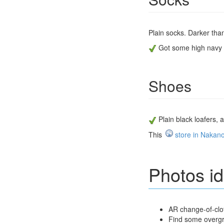
Plain socks. Darker than
Got some high navy s
Shoes
Plain black loafers,
This
store in Nakan
Photos i
AR change-of-clot
Find some overg