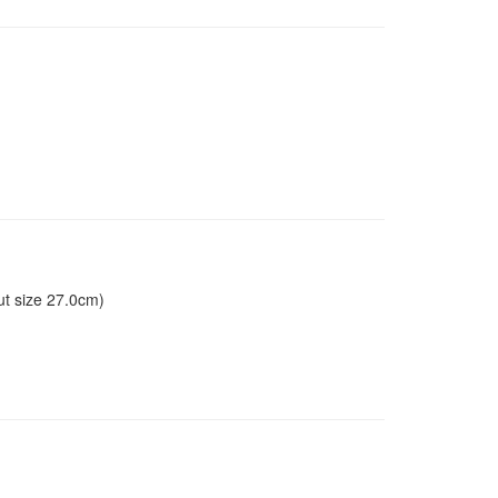
ut size 27.0cm)