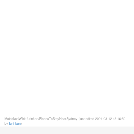
MeidokonWiki: furinkan/PlacesToStayNearSydney (last edited 2024-03-12 13:16:50
by
furinkan
)