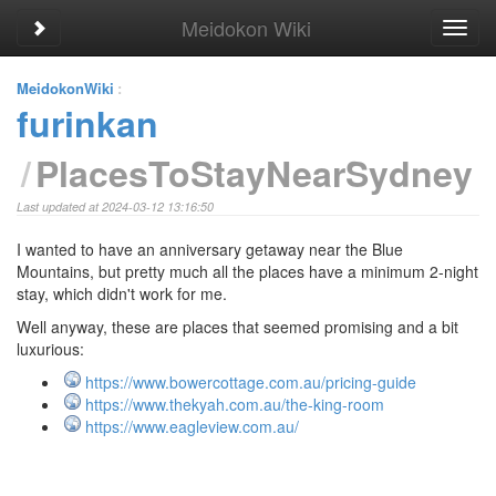
Meidokon Wiki
Toggle sidebar
Toggl
navig
MeidokonWiki
:
furinkan
PlacesToStayNearSydney
Last updated at 2024-03-12 13:16:50
I wanted to have an anniversary getaway near the Blue
Mountains, but pretty much all the places have a minimum 2-night
stay, which didn't work for me.
Well anyway, these are places that seemed promising and a bit
luxurious:
https://www.bowercottage.com.au/pricing-guide
https://www.thekyah.com.au/the-king-room
https://www.eagleview.com.au/