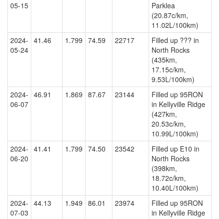
05-15
Parklea
(20.87c/km,
11.02L/100km)
2024-
41.46
1.799
74.59
22717
Filled up ??? in
05-24
North Rocks
(435km,
17.15c/km,
9.53L/100km)
2024-
46.91
1.869
87.67
23144
Filled up 95RON
06-07
in Kellyville Ridge
(427km,
20.53c/km,
10.99L/100km)
2024-
41.41
1.799
74.50
23542
Filled up E10 in
06-20
North Rocks
(398km,
18.72c/km,
10.40L/100km)
2024-
44.13
1.949
86.01
23974
Filled up 95RON
07-03
in Kellyville Ridge