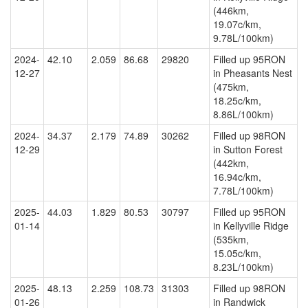
(446km,
19.07c/km,
9.78L/100km)
2024-
42.10
2.059
86.68
29820
Filled up 95RON
12-27
in Pheasants Nest
(475km,
18.25c/km,
8.86L/100km)
2024-
34.37
2.179
74.89
30262
Filled up 98RON
12-29
in Sutton Forest
(442km,
16.94c/km,
7.78L/100km)
2025-
44.03
1.829
80.53
30797
Filled up 95RON
01-14
in Kellyville Ridge
(535km,
15.05c/km,
8.23L/100km)
2025-
48.13
2.259
108.73
31303
Filled up 98RON
01-26
in Randwick