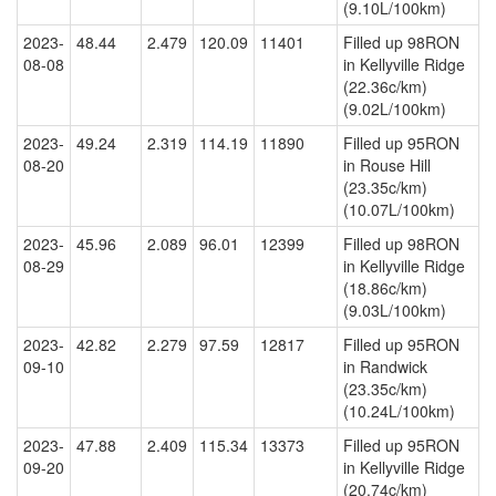
(9.10L/100km)
2023-
48.44
2.479
120.09
11401
Filled up 98RON
08-08
in Kellyville Ridge
(22.36c/km)
(9.02L/100km)
2023-
49.24
2.319
114.19
11890
Filled up 95RON
08-20
in Rouse Hill
(23.35c/km)
(10.07L/100km)
2023-
45.96
2.089
96.01
12399
Filled up 98RON
08-29
in Kellyville Ridge
(18.86c/km)
(9.03L/100km)
2023-
42.82
2.279
97.59
12817
Filled up 95RON
09-10
in Randwick
(23.35c/km)
(10.24L/100km)
2023-
47.88
2.409
115.34
13373
Filled up 95RON
09-20
in Kellyville Ridge
(20.74c/km)