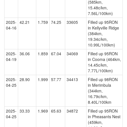
(585km,
15.48c/km,
7.56L/100km)
2025-
42.21
1.759
74.25
33605
Filled up 95RON
04-16
in Kellyville Ridge
(384km,
19.34c/km,
10.99L/100km)
2025-
36.06
1.859
67.04
34069
Filled up 95RON
04-19
in Cooma (464km,
14.45c/km,
7.77L/100km)
2025-
28.90
1.999
57.77
34413
Filled up 98RON
04-25
in Merimbula
(344km,
16.79c/km,
8.40L/100km
2025-
33.33
1.969
65.63
34872
Filled up 95RON
04-25
in Pheasants Nest
(459km,