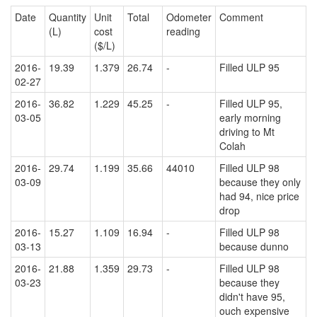
Date
Quantity
Unit
Total
Odometer
Comment
(L)
cost
reading
($/L)
2016-
19.39
1.379
26.74
-
Filled ULP 95
02-27
2016-
36.82
1.229
45.25
-
Filled ULP 95,
03-05
early morning
driving to Mt
Colah
2016-
29.74
1.199
35.66
44010
Filled ULP 98
03-09
because they only
had 94, nice price
drop
2016-
15.27
1.109
16.94
-
Filled ULP 98
03-13
because dunno
2016-
21.88
1.359
29.73
-
Filled ULP 98
03-23
because they
didn't have 95,
ouch expensive