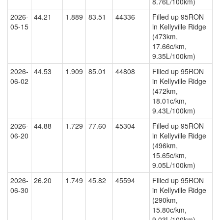
8.76L/100km)
2026-
44.21
1.889
83.51
44336
Filled up 95RON
05-15
in Kellyville Ridge
(473km,
17.66c/km,
9.35L/100km)
2026-
44.53
1.909
85.01
44808
Filled up 95RON
06-02
in Kellyville Ridge
(472km,
18.01c/km,
9.43L/100km)
2026-
44.88
1.729
77.60
45304
Filled up 95RON
06-20
in Kellyville Ridge
(496km,
15.65c/km,
9.05L/100km)
2026-
26.20
1.749
45.82
45594
Filled up 95RON
06-30
in Kellyville Ridge
(290km,
15.80c/km,
9.03L/100km)