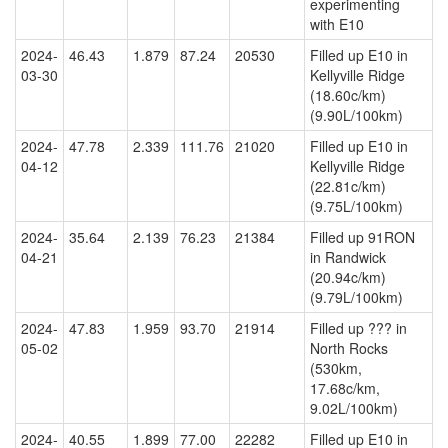
experimenting
with E10
2024-
46.43
1.879
87.24
20530
Filled up E10 in
03-30
Kellyville Ridge
(18.60c/km)
(9.90L/100km)
2024-
47.78
2.339
111.76
21020
Filled up E10 in
04-12
Kellyville Ridge
(22.81c/km)
(9.75L/100km)
2024-
35.64
2.139
76.23
21384
Filled up 91RON
04-21
in Randwick
(20.94c/km)
(9.79L/100km)
2024-
47.83
1.959
93.70
21914
Filled up ??? in
05-02
North Rocks
(530km,
17.68c/km,
9.02L/100km)
2024-
40.55
1.899
77.00
22282
Filled up E10 in