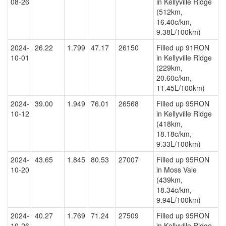
08-26
in Kellyville Ridge
(512km,
16.40c/km,
9.38L/100km)
2024-
26.22
1.799
47.17
26150
Filled up 91RON
10-01
in Kellyville Ridge
(229km,
20.60c/km,
11.45L/100km)
2024-
39.00
1.949
76.01
26568
Filled up 95RON
10-12
in Kellyville Ridge
(418km,
18.18c/km,
9.33L/100km)
2024-
43.65
1.845
80.53
27007
Filled up 95RON
10-20
in Moss Vale
(439km,
18.34c/km,
9.94L/100km)
2024-
40.27
1.769
71.24
27509
Filled up 95RON
10-26
in Kellyville Ridge