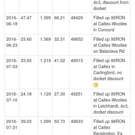
4c/L discount from
docket
2016-
47.47
1.395
66.21
48429
Filled up 95RON
06-18
at Caltex-Woolies
in Concord
2016-
23.60
1.369
32.31
48652
Filled up 95RON
06-23
at Caltex-Woolies
on Balaclava Rd
2016-
33.65
1.219
41.02
49013
Filled up 95RON
07-03
at Caltex in
Carlingford, no
docket discount
2016-
24.18
1.129
27.30
49251
Filled up 95RON
07-10
at Caltex-Woolies
in Leichhardt, 4c/L
docket discount
2016-
39.03
1.299
50.70
49633
Filled up 98RON
07-31
at Caltex
Kensington, it's