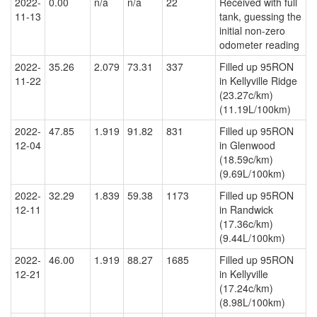
2022-
0.00
n/a
n/a
22
Received with full
11-13
tank, guessing the
initial non-zero
odometer reading
2022-
35.26
2.079
73.31
337
Filled up 95RON
11-22
in Kellyville Ridge
(23.27c/km)
(11.19L/100km)
2022-
47.85
1.919
91.82
831
Filled up 95RON
12-04
in Glenwood
(18.59c/km)
(9.69L/100km)
2022-
32.29
1.839
59.38
1173
Filled up 95RON
12-11
in Randwick
(17.36c/km)
(9.44L/100km)
2022-
46.00
1.919
88.27
1685
Filled up 95RON
12-21
in Kellyville
(17.24c/km)
(8.98L/100km)