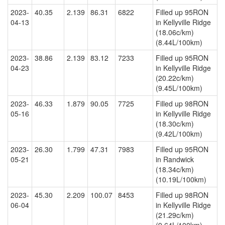
2023-
40.35
2.139
86.31
6822
Filled up 95RON
04-13
in Kellyville Ridge
(18.06c/km)
(8.44L/100km)
2023-
38.86
2.139
83.12
7233
Filled up 95RON
04-23
in Kellyville Ridge
(20.22c/km)
(9.45L/100km)
2023-
46.33
1.879
90.05
7725
Filled up 98RON
05-16
in Kellyville Ridge
(18.30c/km)
(9.42L/100km)
2023-
26.30
1.799
47.31
7983
Filled up 95RON
05-21
in Randwick
(18.34c/km)
(10.19L/100km)
2023-
45.30
2.209
100.07
8453
Filled up 98RON
06-04
in Kellyville Ridge
(21.29c/km)