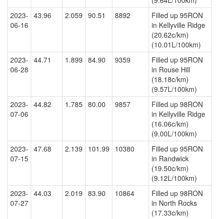
(9.64L/100km)
2023-
43.96
2.059
90.51
8892
Filled up 95RON
06-16
in Kellyville Ridge
(20.62c/km)
(10.01L/100km)
2023-
44.71
1.899
84.90
9359
Filled up 95RON
06-28
in Rouse Hill
(18.18c/km)
(9.57L/100km)
2023-
44.82
1.785
80.00
9857
Filled up 98RON
07-06
in Kellyville Ridge
(16.06c/km)
(9.00L/100km)
2023-
47.68
2.139
101.99
10380
Filled up 95RON
07-15
in Randwick
(19.50c/km)
(9.12L/100km)
2023-
44.03
2.019
83.90
10864
Filled up 98RON
07-27
in North Rocks
(17.33c/km)