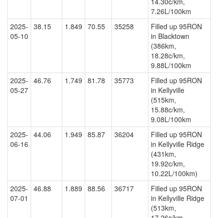
14.30c/km,
7.26L/100km
2025-
38.15
1.849
70.55
35258
Filled up 95RON
05-10
in Blacktown
(386km,
18.28c/km,
9.88L/100km
2025-
46.76
1.749
81.78
35773
Filled up 95RON
05-27
in Kellyville
(515km,
15.88c/km,
9.08L/100km
2025-
44.06
1.949
85.87
36204
Filled up 95RON
06-16
in Kellyville Ridge
(431km,
19.92c/km,
10.22L/100km)
2025-
46.88
1.889
88.56
36717
Filled up 95RON
07-01
in Kellyville Ridge
(513km,
17.26c/km,