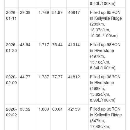
9.43L/100km)
2026-
29.39
1.769
51.99
40817
Filled up 95RON
01-11
in Kellyville Ridge
(283km,
18.37c/km,
10.39L/100km)
2026-
43.94
1.717
75.44
41314
Filled up 98RON
01-25
in Riverstone
(497km,
15.18c/km,
8.84L/100km)
2026-
44.77
1.737
77.77
41812
Filled up 98RON
02-09
in Riverstone
(498km,
15.62c/km,
8.99L/100km)
2026-
33.52
1.809
60.64
42159
Filled up 95RON
02-22
in Kellyville Ridge
(347km,
17.48c/km,