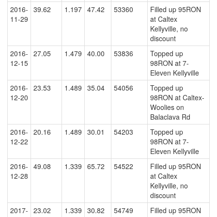
2016-
39.62
1.197
47.42
53360
Filled up 95RON
11-29
at Caltex
Kellyville, no
discount
2016-
27.05
1.479
40.00
53836
Topped up
12-15
98RON at 7-
Eleven Kellyville
2016-
23.53
1.489
35.04
54056
Topped up
12-20
98RON at Caltex-
Woolies on
Balaclava Rd
2016-
20.16
1.489
30.01
54203
Topped up
12-22
98RON at 7-
Eleven Kellyville
2016-
49.08
1.339
65.72
54522
Filled up 95RON
12-28
at Caltex
Kellyville, no
discount
2017-
23.02
1.339
30.82
54749
Filled up 95RON