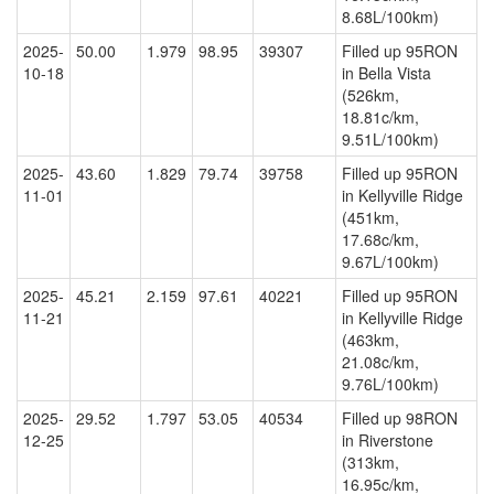
8.68L/100km)
2025-
50.00
1.979
98.95
39307
Filled up 95RON
10-18
in Bella Vista
(526km,
18.81c/km,
9.51L/100km)
2025-
43.60
1.829
79.74
39758
Filled up 95RON
11-01
in Kellyville Ridge
(451km,
17.68c/km,
9.67L/100km)
2025-
45.21
2.159
97.61
40221
Filled up 95RON
11-21
in Kellyville Ridge
(463km,
21.08c/km,
9.76L/100km)
2025-
29.52
1.797
53.05
40534
Filled up 98RON
12-25
in Riverstone
(313km,
16.95c/km,