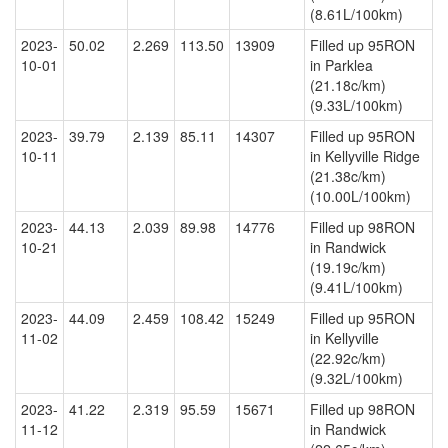
(8.61L/100km)
2023-
50.02
2.269
113.50
13909
Filled up 95RON
10-01
in Parklea
(21.18c/km)
(9.33L/100km)
2023-
39.79
2.139
85.11
14307
Filled up 95RON
10-11
in Kellyville Ridge
(21.38c/km)
(10.00L/100km)
2023-
44.13
2.039
89.98
14776
Filled up 98RON
10-21
in Randwick
(19.19c/km)
(9.41L/100km)
2023-
44.09
2.459
108.42
15249
Filled up 95RON
11-02
in Kellyville
(22.92c/km)
(9.32L/100km)
2023-
41.22
2.319
95.59
15671
Filled up 98RON
11-12
in Randwick