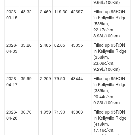
9.66L/100km)
2026-
48.32
2.469
119.30
42697
Filled up 95RON
03-15
in Kellyville Ridge
(538km,
22.17c/km,
8.98L/100km)
2026-
33.26
2.485
82.65
43055
Filled up 95RON
04-03
in Kellyville Ridge
(358km,
23.09c/km,
9.29L/100km)
2026-
35.99
2.209
79.50
43444
Filled up 95RON
04-17
in Kellyville Ridge
(389km,
20.44c/km,
9.25L/100km)
2026-
36.70
1.959
71.90
43863
Filled up 95RON
04-28
in Kellyville Ridge
(419km,
17.16c/km,