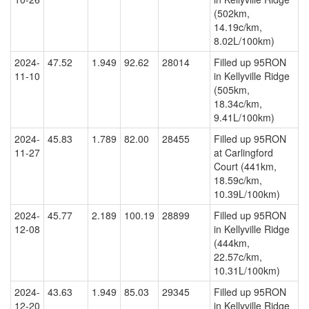
(502km,
14.19c/km,
8.02L/100km)
2024-
47.52
1.949
92.62
28014
Filled up 95RON
11-10
in Kellyville Ridge
(505km,
18.34c/km,
9.41L/100km)
2024-
45.83
1.789
82.00
28455
Filled up 95RON
11-27
at Carlingford
Court (441km,
18.59c/km,
10.39L/100km)
2024-
45.77
2.189
100.19
28899
Filled up 95RON
12-08
in Kellyville Ridge
(444km,
22.57c/km,
10.31L/100km)
2024-
43.63
1.949
85.03
29345
Filled up 95RON
12-20
in Kellyville Ridge