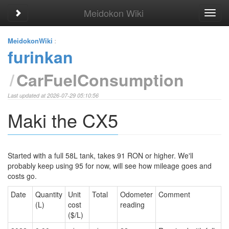
Meidokon Wiki
Toggle sidebar
Toggl
navig
MeidokonWiki
:
furinkan
CarFuelConsumption
Last updated at 2026-07-29 05:10:56
Maki the CX5
Started with a full 58L tank, takes 91 RON or higher. We'll
probably keep using 95 for now, will see how mileage goes and
costs go.
Date
Quantity
Unit
Total
Odometer
Comment
(L)
cost
reading
($/L)