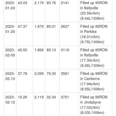
2023-
43.03
2.179
93.76
2141
Filled up 95RON
01-03
in Kellyville
(20.56c/km)
(9.44L/100km)
2023-
47.37
1.879
89.01
2627
Filled up 95RON
01-20
in Parklea
(18.31c/km)
(9.75L/100km)
2023-
45.55
1.869
85.13
3119
Filled up 95RON
02-05
in Kellyville
(17.30c/km)
(9.26L/100km)
2023-
37.78
2.099
79.30
3561
Filled up 98RON
02-10
in Canberra
(17.94c/km)
(8.55L/100km)
2023-
15.26
2.119
32.34
3751
Filled up 95RON
02-12
in Jindabyne
(17.02c/km)
(8.03L/100km)