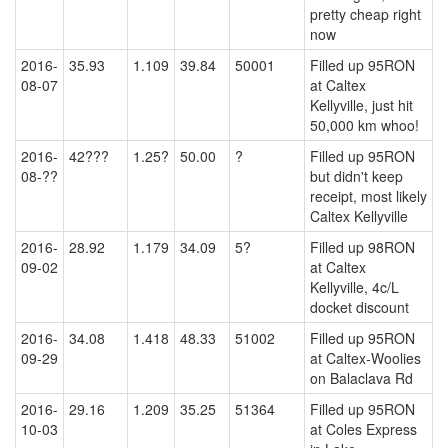
pretty cheap right
now
2016-
35.93
1.109
39.84
50001
Filled up 95RON
08-07
at Caltex
Kellyville, just hit
50,000 km whoo!
2016-
42???
1.25?
50.00
?
Filled up 95RON
08-??
but didn't keep
receipt, most likely
Caltex Kellyville
2016-
28.92
1.179
34.09
5?
Filled up 98RON
09-02
at Caltex
Kellyville, 4c/L
docket discount
2016-
34.08
1.418
48.33
51002
Filled up 95RON
09-29
at Caltex-Woolies
on Balaclava Rd
2016-
29.16
1.209
35.25
51364
Filled up 95RON
10-03
at Coles Express