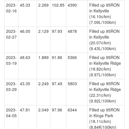
2023-
45.33
2.269
102.85
4390
Filled up 95RON
02-16
in Kellyville
(16.10c/km)
(7.09L/100km)
2023-
46.00
2.129
97.93
4878
Filled up 95RON
02-27
in Kellyville
(20.07c/km)
(9.43L/100km)
2023-
48.63
1.889
91.86
5366
Filled up 95RON
03-19
in Kellyville Ridge
(18.82c/km)
(9.97L/100km)
2023-
43.35
2.249
97.49
5803
Filled up 95RON
03-29
in Kellyville Ridge
(22.31c/km)
(9.92L/100km)
2023-
47.81
2.049
97.96
6344
Filled up 95RON
04-05
in Kings Park
(18.11c/km)
(8.84K/100km)