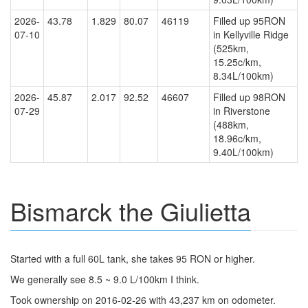
2026-
43.78
1.829
80.07
46119
Filled up 95RON
07-10
in Kellyville Ridge
(525km,
15.25c/km,
8.34L/100km)
2026-
45.87
2.017
92.52
46607
Filled up 98RON
07-29
in Riverstone
(488km,
18.96c/km,
9.40L/100km)
Bismarck the Giulietta
Started with a full 60L tank, she takes 95 RON or higher.
We generally see 8.5 ~ 9.0 L/100km I think.
Took ownership on 2016-02-26 with 43,237 km on odometer.