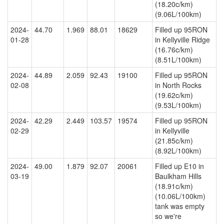
(18.20c/km)
(9.06L/100km)
2024-
44.70
1.969
88.01
18629
Filled up 95RON
01-28
in Kellyville Ridge
(16.76c/km)
(8.51L/100km)
2024-
44.89
2.059
92.43
19100
Filled up 95RON
02-08
in North Rocks
(19.62c/km)
(9.53L/100km)
2024-
42.29
2.449
103.57
19574
Filled up 95RON
02-29
in Kellyville
(21.85c/km)
(8.92L/100km)
2024-
49.00
1.879
92.07
20061
Filled up E10 in
03-19
Baulkham Hills
(18.91c/km)
(10.06L/100km)
tank was empty
so we're