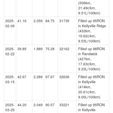
(506km,
21.49c/km,
9.51L/100km)
2025-
41.16
2.059
84.75
31735
Filled up 95RON
02-09
in Kellyville Ridge
(432km,
19.62c/km,
9.53L/100km)
2025-
39.85
1.889
75.28
32162
Filled up 98RON
02-22
in Randwick
(427km,
17.63c/km,
9.33L/100km)
2025-
42.67
2.289
97.67
32636
Filled up 95RON
03-15
in Kellyville
(474km,
20.61c/km,
9.00L/100km)
2025-
44.20
2.049
90.57
33221
Filled up 95RON
03-25
in Kellyville