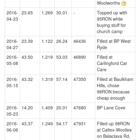
Woolworths
2016-
23.65
1.269
30.01
-
Topped up with
04-23
95RON while
buying stuff for
church camp
2016-
23.39
1.122
26.24
46436
Filled at BP West
04-27
Ryde
2016-
43.50
1.219
53.03
46890
Filled at
05-08
Carlingford Car
Care
2016-
43.32
1.319
57.14
47350
Filled at Baulkham
05-15
Hills, chose
98RON because
cheap enough
2016-
14.20
1.409
20.01
47680
BP Lane Cove
05-23
2016-
43.37
1.249
54.17
47931
Filled up 98RON
06-06
at Caltex-Woolies
on Balaclava Rd,