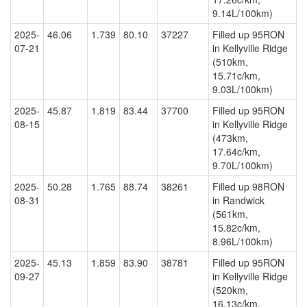
9.14L/100km)
2025-
46.06
1.739
80.10
37227
Filled up 95RON
07-21
in Kellyville Ridge
(510km,
15.71c/km,
9.03L/100km)
2025-
45.87
1.819
83.44
37700
Filled up 95RON
08-15
in Kellyville Ridge
(473km,
17.64c/km,
9.70L/100km)
2025-
50.28
1.765
88.74
38261
Filled up 98RON
08-31
in Randwick
(561km,
15.82c/km,
8.96L/100km)
2025-
45.13
1.859
83.90
38781
Filled up 95RON
09-27
in Kellyville Ridge
(520km,
16.13c/km,