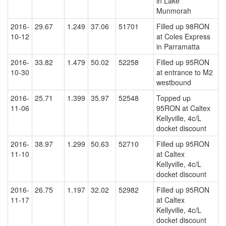
in Lake
Munmorah
2016-
29.67
1.249
37.06
51701
Filled up 98RON
10-12
at Coles Express
in Parramatta
2016-
33.82
1.479
50.02
52258
Filled up 95RON
10-30
at entrance to M2
westbound
2016-
25.71
1.399
35.97
52548
Topped up
11-06
95RON at Caltex
Kellyville, 4c/L
docket discount
2016-
38.97
1.299
50.63
52710
Filled up 95RON
11-10
at Caltex
Kellyville, 4c/L
docket discount
2016-
26.75
1.197
32.02
52982
Filled up 95RON
11-17
at Caltex
Kellyville, 4c/L
docket discount