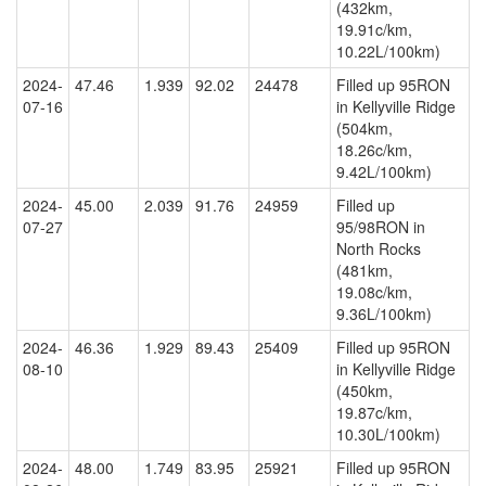
(432km,
19.91c/km,
10.22L/100km)
2024-
47.46
1.939
92.02
24478
Filled up 95RON
07-16
in Kellyville Ridge
(504km,
18.26c/km,
9.42L/100km)
2024-
45.00
2.039
91.76
24959
Filled up
07-27
95/98RON in
North Rocks
(481km,
19.08c/km,
9.36L/100km)
2024-
46.36
1.929
89.43
25409
Filled up 95RON
08-10
in Kellyville Ridge
(450km,
19.87c/km,
10.30L/100km)
2024-
48.00
1.749
83.95
25921
Filled up 95RON