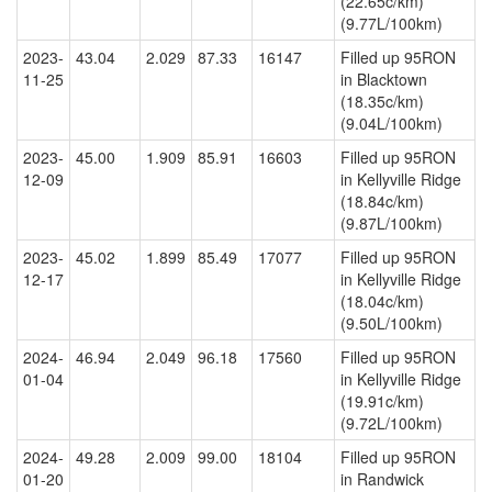
(22.65c/km)
(9.77L/100km)
2023-
43.04
2.029
87.33
16147
Filled up 95RON
11-25
in Blacktown
(18.35c/km)
(9.04L/100km)
2023-
45.00
1.909
85.91
16603
Filled up 95RON
12-09
in Kellyville Ridge
(18.84c/km)
(9.87L/100km)
2023-
45.02
1.899
85.49
17077
Filled up 95RON
12-17
in Kellyville Ridge
(18.04c/km)
(9.50L/100km)
2024-
46.94
2.049
96.18
17560
Filled up 95RON
01-04
in Kellyville Ridge
(19.91c/km)
(9.72L/100km)
2024-
49.28
2.009
99.00
18104
Filled up 95RON
01-20
in Randwick