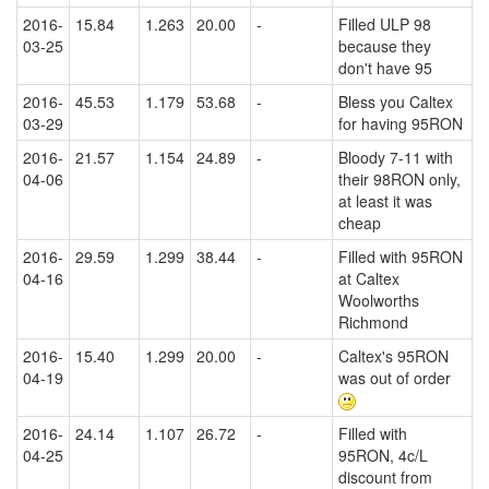
2016-
15.84
1.263
20.00
-
Filled ULP 98
03-25
because they
don't have 95
2016-
45.53
1.179
53.68
-
Bless you Caltex
03-29
for having 95RON
2016-
21.57
1.154
24.89
-
Bloody 7-11 with
04-06
their 98RON only,
at least it was
cheap
2016-
29.59
1.299
38.44
-
Filled with 95RON
04-16
at Caltex
Woolworths
Richmond
2016-
15.40
1.299
20.00
-
Caltex's 95RON
04-19
was out of order
2016-
24.14
1.107
26.72
-
Filled with
04-25
95RON, 4c/L
discount from