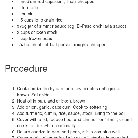
1 medium red capsicum, finely chopped
1t turmeric
1t cumin
1.5 cups long grain rice
375g jar of simmer sauce (eg. El-Paso enchilada sauce)
2 cups chicken stock
1 cup frozen peas
1/4 bunch of flat-leaf parslet, roughly chopped
Procedure
Cook chorizo in dry pan for a few minutes until golden
brown. Set aside
Heat oil in pan, add chicken, brown
Add onion, garlic, capsicum. Cook to softening
Add turmeric, cumin, rice, sauce, stock. Bring to the boil
Cover with a lid, reduce heat and simmer for 15min, or until
rice is tender. Stir occasionally
Return chorizo to pan, add peas, stir to combine well
Cover again, simmer for 5min or until chorizo is reheated