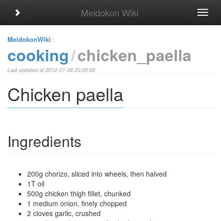
Meidokon Wiki
Toggle sidebar
Toggl
navig
MeidokonWiki
:
cooking
chicken_paella
Last updated at 2012-01-06 20:28:06
Chicken paella
Ingredients
200g chorizo, sliced into wheels, then halved
1T oil
500g chicken thigh fillet, chunked
1 medium onion, finely chopped
2 cloves garlic, crushed