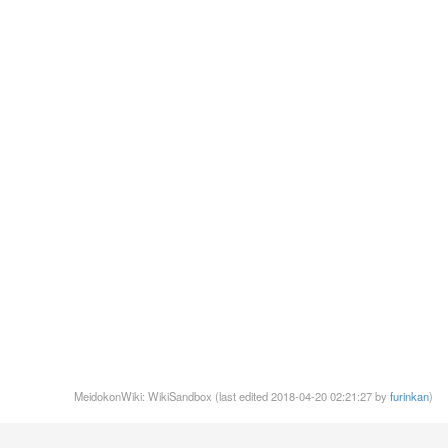
MeidokonWiki: WikiSandbox (last edited 2018-04-20 02:21:27 by
furinkan
)