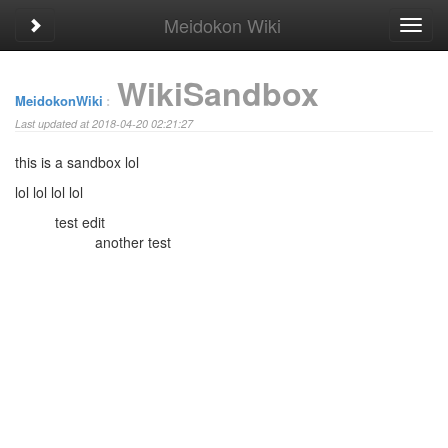
Meidokon Wiki
Toggle sidebar
Toggl
navig
WikiSandbox
MeidokonWiki
:
Last updated at 2018-04-20 02:21:27
this is a sandbox lol
lol
lol
lol
lol
test edit
another test