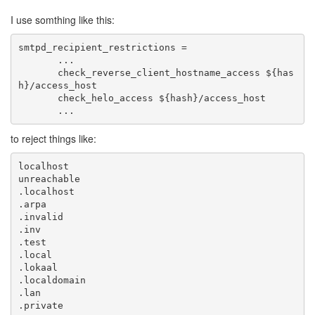
I use somthing like this:
       check_reverse_client_hostname_access ${has
       ...
to reject things like: