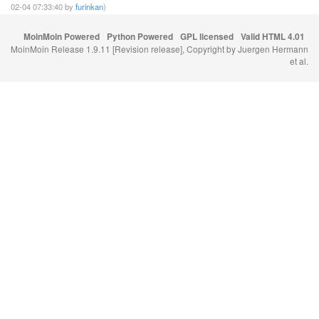
02-04 07:33:40 by
furinkan
)
MoinMoin Powered
Python Powered
GPL licensed
Valid HTML 4.01
MoinMoin Release 1.9.11 [Revision release], Copyright by Juergen Hermann
et al.