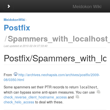
Meidokon Wiki
Toggle sidebar
MeidokonWiki
:
Postfix
Spammers_with_localhost
Last updated at 2010-02-04 07:33:40
Postfix/Spammers_with_lo
From
http://archives.neohapsis.com/archives/postfix/2009-
08/0350.html
Some spammers set their PTR records to return
,
localhost
which can bypass some anti-spam measures. You can use
check_reverse_client_hostname_access
and
check_helo_access
to deal with these.