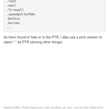
...
be them found in helo or in the PTR. I also use a pcre version to
reject "." as PTR (among other things).
MeidokonWiki: Postfix/Spammers_with_localhost_ptr_dns_records (last edited 2010-