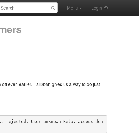
earch:
Menu
Login
mers
off even earlier. Fail2ban gives us a way to do just
ss rejected: User unknown|Relay access den