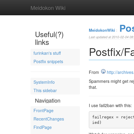
Meidokon Wiki
Pos
MeidokonWiki
:
Useful(?)
Last updated at 2010-02-04 08
links
Postfix/
furinkan's stuff
Postfix snippets
From
http://archive
Spammers might get rejec
SystemInfo
that.
This sidebar
Navigation
I use fail2ban with this:
FrontPage
failregex = rejec
RecentChanges
ied)
FindPage