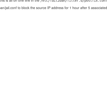
is is all on one line in the
/etc/fail2ban/filter.d/postfix.con
l2ban/jail.conf to block the source IP address for 1 hour after 5 associate