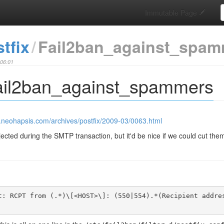
S
Immutable Page
tfix
Fail2ban_against_spam
:06:01
Fail2ban_against_spammers
s.neohapsis.com/archives/postfix/2009-03/0063.html
ted during the SMTP transaction, but it'd be nice if we could cut them 
t: RCPT from (.*)\[<HOST>\]: (550|554).*(Recipient addre