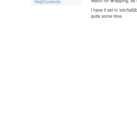
Watch for wrapping, as th
HelpContents
I have it set in /etc/fai
quite some time.