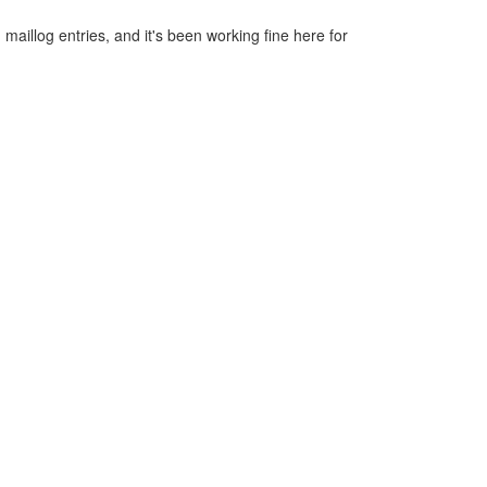
f
d maillog entries, and it's been working fine here for