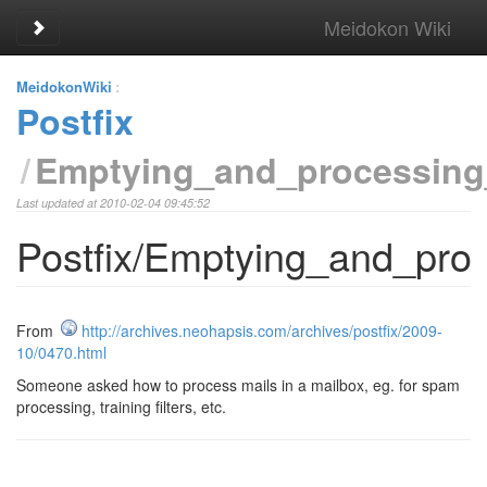
Meidokon Wiki
Toggle sidebar
MeidokonWiki
:
Postfix
Emptying_and_processing_
Last updated at 2010-02-04 09:45:52
Postfix/Emptying_and_proc
From
http://archives.neohapsis.com/archives/postfix/2009-
10/0470.html
Someone asked how to process mails in a mailbox, eg. for spam
processing, training filters, etc.