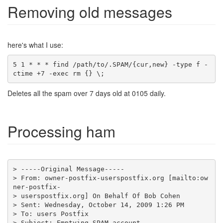
Removing old messages
here's what I use:
5 1 * * * find /path/to/.SPAM/{cur,new} -type f -
ctime +7 -exec rm {} \;
Deletes all the spam over 7 days old at 0105 daily.
Processing ham
> From: owner-postfix-userspostfix.org [mailto:ow