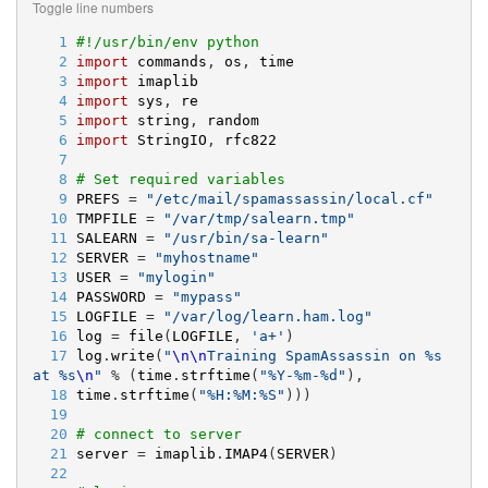
Toggle line numbers
   1
#!/usr/bin/env python
   2
import
commands
, 
os
, 
time
   3
import
imaplib
   4
import
sys
, 
re
   5
import
string
, 
random
   6
import
StringIO
, 
rfc822
   7
   8
# Set required variables
   9
PREFS
 = 
"
/etc/mail/spamassassin/local.cf
"
  10
TMPFILE
 = 
"
/var/tmp/salearn.tmp
"
  11
SALEARN
 = 
"
/usr/bin/sa-learn
"
  12
SERVER
 = 
"
myhostname
"
  13
USER
 = 
"
mylogin
"
  14
PASSWORD
 = 
"
mypass
"
  15
LOGFILE
 = 
"
/var/log/learn.ham.log
"
  16
log
 = 
file
(
LOGFILE
, 
'
a+
'
)
  17
log
.
write
(
"
\n
\n
Training SpamAssassin on 
%s
at 
%s
\n
"
 % (
time
.
strftime
(
"
%
Y-
%
m-
%d
"
),
  18
time
.
strftime
(
"
%
H:
%
M:
%
S
"
)))
  19
  20
# connect to server
  21
server
 = 
imaplib
.
IMAP4
(
SERVER
)
  22