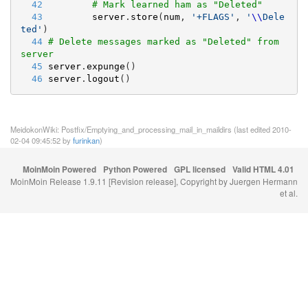
  42
# Mark learned ham as "Deleted"
  43
server
.
store
(
num
, 
'
+FLAGS
'
, 
'
\\
Dele
ted
'
)
  44
# Delete messages marked as "Deleted" from 
server
  45
server
.
expunge
()
  46
server
.
logout
()
MeidokonWiki: Postfix/Emptying_and_processing_mail_in_maildirs (last edited 2010-
02-04 09:45:52 by
furinkan
)
MoinMoin Powered
Python Powered
GPL licensed
Valid HTML 4.01
MoinMoin Release 1.9.11 [Revision release], Copyright by Juergen Hermann
et al.