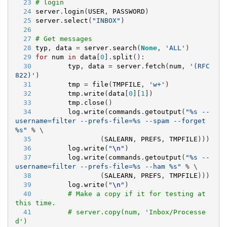
  23
# login
  24
server
.
login
(
USER
, 
PASSWORD
)
  25
server
.
select
(
"
INBOX
"
)
  26
  27
# Get messages
  28
typ
, 
data
 = 
server
.
search
(
None
, 
'
ALL
'
)
  29
for
num
in
data
[
0
].
split
():
  30
typ
, 
data
 = 
server
.
fetch
(
num
, 
'
(RFC
822)
'
)
  31
tmp
 = 
file
(
TMPFILE
, 
'
w+
'
)
  32
tmp
.
write
(
data
[
0
][
1
])
  33
tmp
.
close
()
  34
log
.
write
(
commands
.
getoutput
(
"
%s
 --
username=filter --prefs-file=
%s
 --spam --forget 
%s
"
 % \
  35
                (
SALEARN
, 
PREFS
, 
TMPFILE
)))
  36
log
.
write
(
"
\n
"
)
  37
log
.
write
(
commands
.
getoutput
(
"
%s
 --
username=filter --prefs-file=
%s
 --ham 
%s
"
 % \
  38
                (
SALEARN
, 
PREFS
, 
TMPFILE
)))
  39
log
.
write
(
"
\n
"
)
  40
# Make a copy if it for testing at 
this time.
  41
# server.copy(num, 'Inbox/Processe
d')