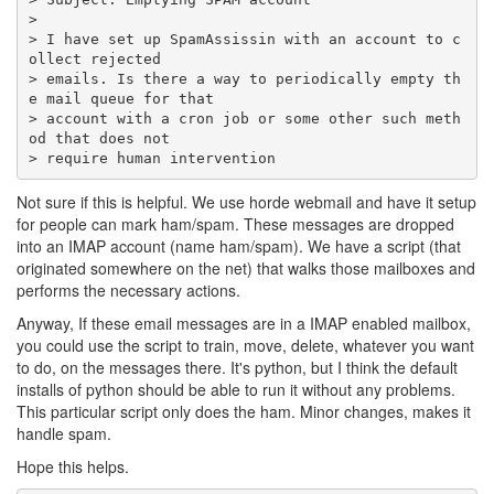
> I have set up SpamAssissin with an account to c
> emails. Is there a way to periodically empty th
> account with a cron job or some other such meth
> require human intervention
Not sure if this is helpful. We use horde webmail and have it setup
for people can mark ham/spam. These messages are dropped
into an IMAP account (name ham/spam). We have a script (that
originated somewhere on the net) that walks those mailboxes and
performs the necessary actions.
Anyway, If these email messages are in a IMAP enabled mailbox,
you could use the script to train, move, delete, whatever you want
to do, on the messages there. It's python, but I think the default
installs of python should be able to run it without any problems.
This particular script only does the ham. Minor changes, makes it
handle spam.
Hope this helps.