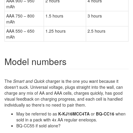
AAA 900 – 950
2 hours
4 hours
mAh
AAA 750 – 800
1.5 hours
3 hours
mAh
AAA 550 – 650
1.25 hours
2.5 hours
mAh
Model numbers
The
Smart and Quick
charger is the one you want because it
doesn't suck. Universal voltage, plugs straight into the wall, can
charge any mix of AA and AAA cells, charges quickly, has good
visual feedback on charging progress, and each cell is handled
individually so there's no need to pair them.
May be referred to as
K-KJ16MCC4TA
or
BQ-CC16
when
sold in a pack with 4x AA regular eneloops.
BQ-CC55 if sold alone?