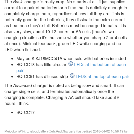
The
Basic
charger is really crap. No smarts at all, it just supplies
current to a pair of batteries for a time that is definitely enough to
completely charge them, regardless of how full they are. This is
not really good for the batteries, they dissipate the extra current
as heat once they're full. Batteries must be charged in pairs. It is
also very slow, about 10-12 hours for AA cells (there's two
charging circuits so it's the same whether you charge 2 or 4 cells
at once). Minimal feedback, green LED while charging and no
LED when finished.
May be K-KJ18MCC4TA when sold with batteries included
BQ-CC18 has little circular
LEDs at the bottom of each
pair
BQ-CC51 has diffused strip
LEDS at the top of each pair
The
Advanced
charger is noted as being slow and smart. It can
charge single cells, and terminates automatically once the
charging is complete. Charging a AA cell should take about 6
hours I think.
BQ-CC17
MeidokonWiki: EneloopBatteryCellsAndChargers (last edited 2018-04-02 16:56:19 by