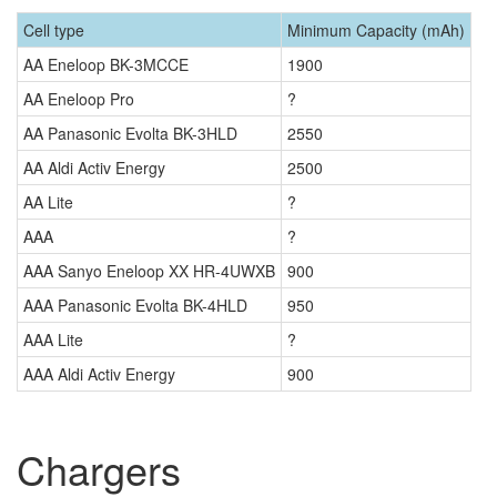
Cell type
Minimum Capacity (mAh)
AA Eneloop BK-3MCCE
1900
AA Eneloop Pro
?
AA Panasonic Evolta BK-3HLD
2550
AA Aldi Activ Energy
2500
AA Lite
?
AAA
?
AAA Sanyo Eneloop XX HR-4UWXB
900
AAA Panasonic Evolta BK-4HLD
950
AAA Lite
?
AAA Aldi Activ Energy
900
Chargers