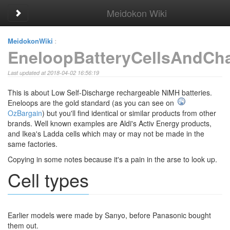
Meidokon Wiki
Toggle sidebar
MeidokonWiki
:
EneloopBatteryCellsAndCh
Last updated at 2018-04-02 16:56:19
This is about Low Self-Discharge rechargeable NiMH batteries.
Eneloops are the gold standard (as you can see on
OzBargain
) but you'll find identical or similar products from other
brands. Well known examples are Aldi's Activ Energy products,
and Ikea's Ladda cells which may or may not be made in the
same factories.
Copying in some notes because it's a pain in the arse to look up.
Cell types
Earlier models were made by Sanyo, before Panasonic bought
them out.