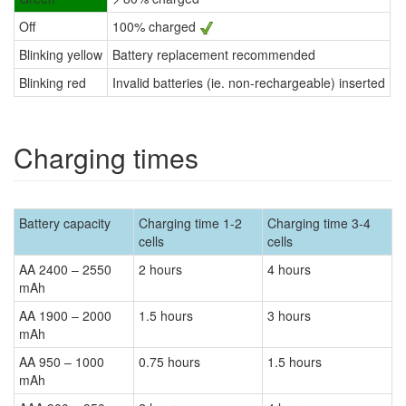
Off
100% charged
Blinking yellow
Battery replacement recommended
Blinking red
Invalid batteries (ie. non-rechargeable) inserted
Charging times
Battery capacity
Charging time 1-2
Charging time 3-4
cells
cells
AA 2400 – 2550
2 hours
4 hours
mAh
AA 1900 – 2000
1.5 hours
3 hours
mAh
AA 950 – 1000
0.75 hours
1.5 hours
mAh