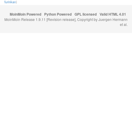
furinkan
)
MoinMoin Powered
Python Powered
GPL licensed
Valid HTML 4.01
MoinMoin Release 1.9.11 [Revision release], Copyright by Juergen Hermann
et al.