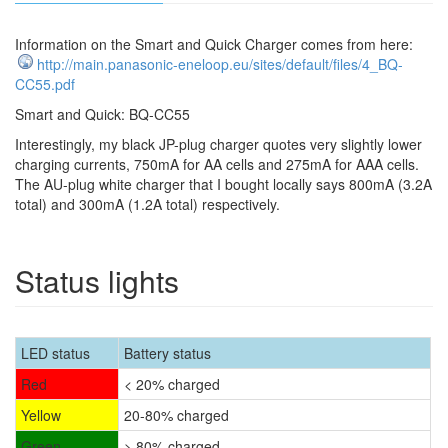
Information on the Smart and Quick Charger comes from here:
http://main.panasonic-eneloop.eu/sites/default/files/4_BQ-
CC55.pdf
Smart and Quick: BQ-CC55
Interestingly, my black JP-plug charger quotes very slightly lower
charging currents, 750mA for AA cells and 275mA for AAA cells.
The AU-plug white charger that I bought locally says 800mA (3.2A
total) and 300mA (1.2A total) respectively.
Status lights
LED status
Battery status
Red
< 20% charged
Yellow
20-80% charged
Green
> 80% charged